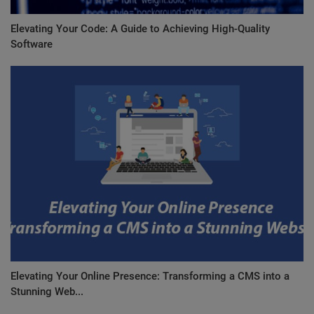
Elevating Your Code: A Guide to Achieving High-Quality
Software
Elevating Your Online Presence: Transforming a CMS into a
Stunning Web...