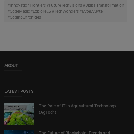
#InnovationFrontiers #FutureTechVisions #DigitalTransformation
#CodeMagic #ExploreCS #TechWonders #ByteByByte
#CodingChronicles
ABOUT
LATEST POSTS
The Role of IT in Agricultural Technology
(AgTech)
The Future of Blockchain: Trends and