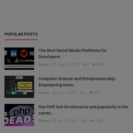
POPULAR POSTS
The Best Social Media Platforms for
Developers
Manal
Aug 18, 2023
0
3881
Computer Science and Entrepreneurship:
Empowering Innov...
Manal
Jul 11, 2023
0
2851
Has PHP lost its relevance and popularity in the
curren...
Manal
Jun 22, 2023
0
2348