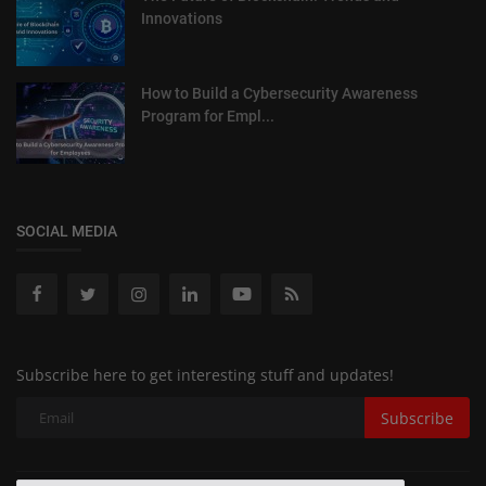
Innovations
How to Build a Cybersecurity Awareness
Program for Empl...
SOCIAL MEDIA
Subscribe here to get interesting stuff and updates!
Subscribe