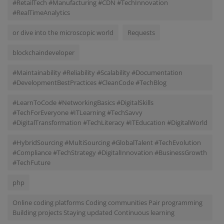
#RetailTech #Manufacturing #CDN #TechInnovation
#RealTimeAnalytics
or dive into the microscopic world
Requests
blockchaindeveloper
#Maintainability #Reliability #Scalability #Documentation
#DevelopmentBestPractices #CleanCode #TechBlog
#LearnToCode #NetworkingBasics #DigitalSkills
#TechForEveryone #ITLearning #TechSavvy
#DigitalTransformation #TechLiteracy #ITEducation #DigitalWorld
#HybridSourcing #MultiSourcing #GlobalTalent #TechEvolution
#Compliance #TechStrategy #DigitalInnovation #BusinessGrowth
#TechFuture
php
Online coding platforms Coding communities Pair programming
Building projects Staying updated Continuous learning