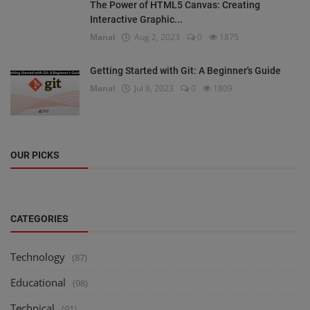
The Power of HTML5 Canvas: Creating
Interactive Graphic...
Manal
Aug 2, 2023
0
1875
Getting Started with Git: A Beginner's Guide
Manal
Jul 8, 2023
0
1809
OUR PICKS
CATEGORIES
Technology
(87)
Educational
(98)
Technical
(91)