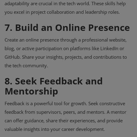
adaptability are crucial in the tech world. These skills help
you excel in project collaboration and leadership roles.
7. Build an Online Presence
Create an online presence through a professional website,
blog, or active participation on platforms like LinkedIn or
GitHub. Share your insights, projects, and contributions to
the tech community.
8. Seek Feedback and
Mentorship
Feedback is a powerful tool for growth. Seek constructive
feedback from supervisors, peers, and mentors. A mentor
can offer guidance, share their experiences, and provide
valuable insights into your career development.