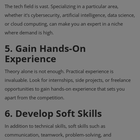
The tech field is vast. Specializing in a particular area,
whether it's cybersecurity, artificial intelligence, data science,
or cloud computing, can make you an expert in a niche
where demand is high.
5. Gain Hands-On
Experience
Theory alone is not enough. Practical experience is
invaluable. Look for internships, side projects, or freelance
opportunities to gain hands-on experience that sets you
apart from the competition.
6. Develop Soft Skills
In addition to technical skills, soft skills such as
communication, teamwork, problem-solving, and