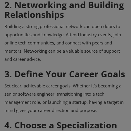
2. Networking and Building
Relationships
Building a strong professional network can open doors to
opportunities and knowledge. Attend industry events, join
online tech communities, and connect with peers and
mentors. Networking can be a valuable source of support
and career advice.
3. Define Your Career Goals
Set clear, achievable career goals. Whether it's becoming a
senior software engineer, transitioning into a tech
management role, or launching a startup, having a target in
mind gives your career direction and purpose.
4. Choose a Specialization