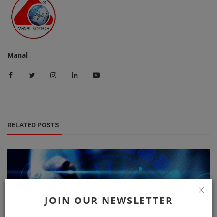
Manal
RELATED POSTS
JOIN OUR NEWSLETTER