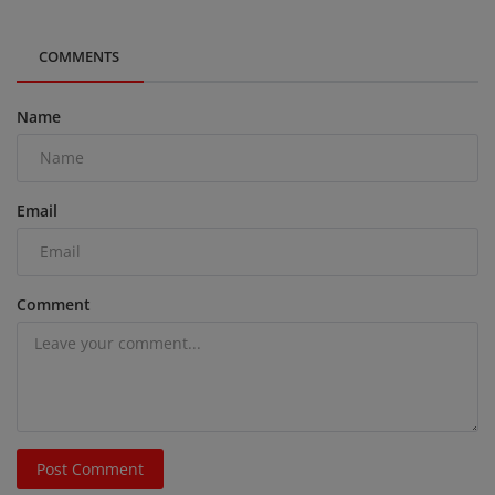
COMMENTS
Name
Email
Comment
Post Comment