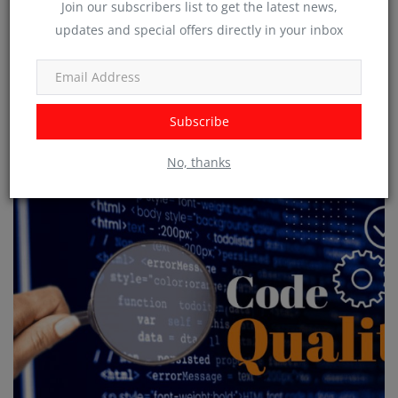
Join our subscribers list to get the latest news,
updates and special offers directly in your inbox
Subscribe
The Importance of Usability Testing in Software Development
No, thanks