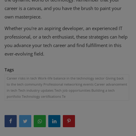
career is a canvas, and you have the brush to paint your
own masterpiece.
Whether you're an aspiring developer, an experienced IT
professional, or a tech enthusiast, these strategies can help
you advance your tech career and find fulfillment in this
ever-evolving field.
Tags
Career risks in tech Work-life balance in the technology sector Giving back
to the tech community Professional networking events Career advancement
in tech Tech industry updates Tech job opportunities Building a tech
portfolio Technology certifications Te