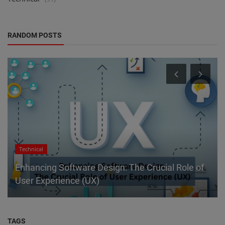
RANDOM POSTS
Technical
Enhancing Software Design: The Crucial Role of
User Experience (UX)
TAGS