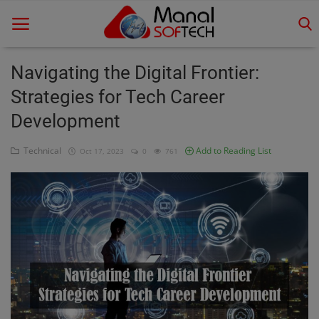
Navigating the Digital Frontier:
Strategies for Tech Career
Home
Development
Contact
Technical
Add to Reading List
Oct 17, 2023
0
761
Educational
Technology
Gallery
Login
Register