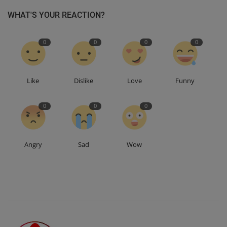
WHAT'S YOUR REACTION?
0
0
0
0
Like
Dislike
Love
Funny
0
0
0
Angry
Sad
Wow