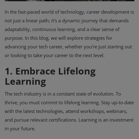
In the fast-paced world of technology, career development is
not just a linear path; it's a dynamic journey that demands
adaptability, continuous learning, and a clear sense of
purpose. In this blog, we will explore strategies for
advancing your tech career, whether you're just starting out
or looking to take your career to the next level.
1. Embrace Lifelong
Learning
The tech industry is in a constant state of evolution. To
thrive, you must commit to lifelong learning. Stay up-to-date
with the latest technologies, attend workshops, webinars,
and pursue relevant certifications. Learning is an investment
in your future.