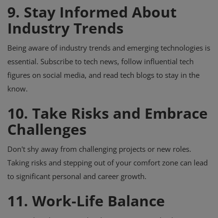
9. Stay Informed About
Industry Trends
Being aware of industry trends and emerging technologies is
essential. Subscribe to tech news, follow influential tech
figures on social media, and read tech blogs to stay in the
know.
10. Take Risks and Embrace
Challenges
Don't shy away from challenging projects or new roles.
Taking risks and stepping out of your comfort zone can lead
to significant personal and career growth.
11. Work-Life Balance