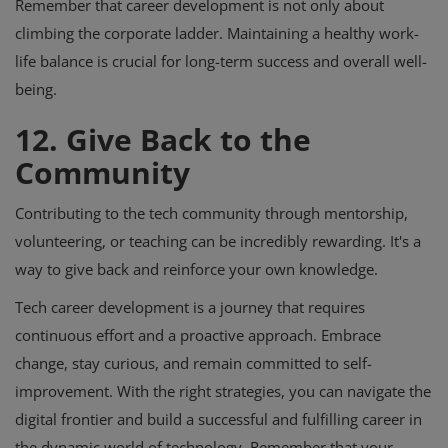
Remember that career development is not only about
climbing the corporate ladder. Maintaining a healthy work-
life balance is crucial for long-term success and overall well-
being.
12. Give Back to the
Community
Contributing to the tech community through mentorship,
volunteering, or teaching can be incredibly rewarding. It's a
way to give back and reinforce your own knowledge.
Tech career development is a journey that requires
continuous effort and a proactive approach. Embrace
change, stay curious, and remain committed to self-
improvement. With the right strategies, you can navigate the
digital frontier and build a successful and fulfilling career in
the dynamic world of technology. Remember that your