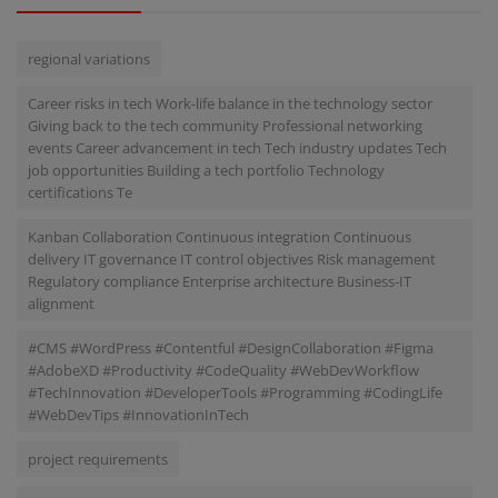
regional variations
Career risks in tech Work-life balance in the technology sector
Giving back to the tech community Professional networking
events Career advancement in tech Tech industry updates Tech
job opportunities Building a tech portfolio Technology
certifications Te
Kanban Collaboration Continuous integration Continuous
delivery IT governance IT control objectives Risk management
Regulatory compliance Enterprise architecture Business-IT
alignment
#CMS #WordPress #Contentful #DesignCollaboration #Figma
#AdobeXD #Productivity #CodeQuality #WebDevWorkflow
#TechInnovation #DeveloperTools #Programming #CodingLife
#WebDevTips #InnovationInTech
project requirements