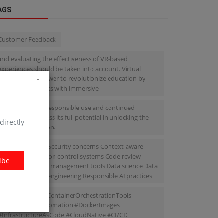
AGS
Customer Feedback
and evaluating the effectiveness of VR-based
experiences should be taken into account. Virtual
reality has the power to revolutionize education by
providing students with immersive
we must ensure responsible use and continued
research to harness its full potential in unlocking the
directly
future of education.
Bias and fairness Security concerns Context-aware
suggestions Version control systems Code review
ibe
processes Project management tools Data science Data
cleaning Feature engineering Responsible AI practices
#Microservices #ContainerOrchestrationTools
#DeploymentAutomation #DockerImages
#InfrastructureAsCode #CloudNative #CI/CD