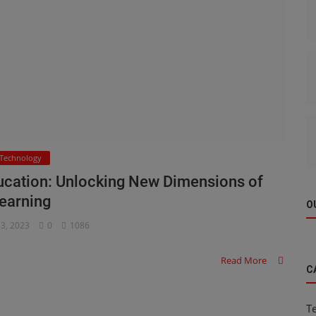
Technology
Education: Unlocking New Dimensions of
earning
O
 3, 2023
0
1086
Read More
C
T