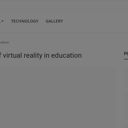
L
TECHNOLOGY
GALLERY
ucation
 virtual reality in education
P