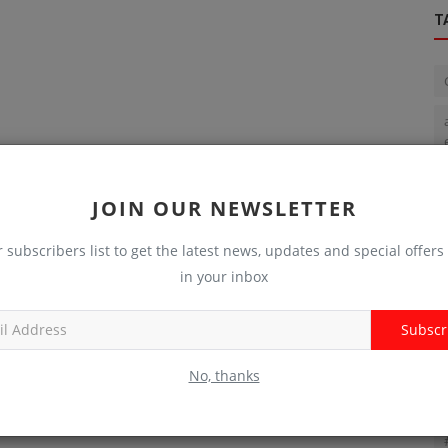
T
JOIN OUR NEWSLETTER
r subscribers list to get the latest news, updates and special offers 
in your inbox
Subscr
No, thanks