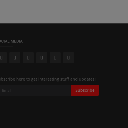
OCIAL MEDIA
bscribe here to get interesting stuff and updates!
Subscribe