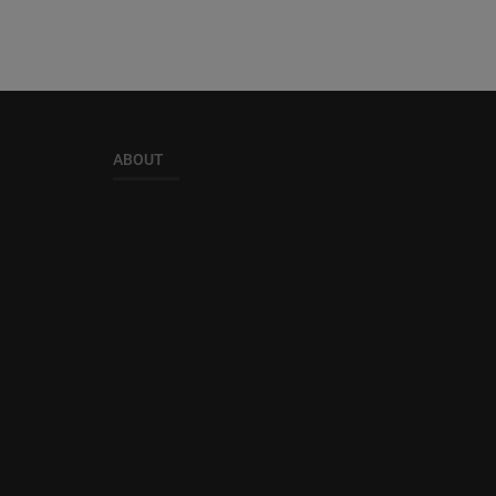
ABOUT