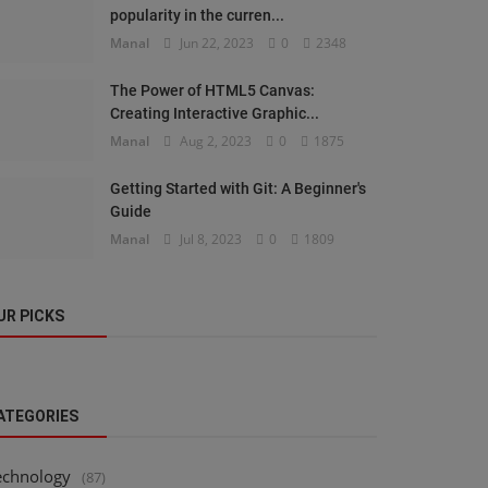
popularity in the curren...
Manal
Jun 22, 2023
0
2348
The Power of HTML5 Canvas:
Creating Interactive Graphic...
Manal
Aug 2, 2023
0
1875
Getting Started with Git: A Beginner's
Guide
Manal
Jul 8, 2023
0
1809
UR PICKS
ATEGORIES
echnology
(87)