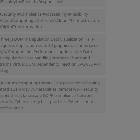
#TechMythsBusted #ResponsibleAI
#Security #Compliance #Accessibility #Flexibility
#CloudComputing #OnPremVsCloud #ITInfrastructure
#DigitalTransformation
Three.js DOM manipulation Data visualization HTTP
requests Application state 3D graphics User interfaces
AJAX Components Performance optimization Data
manipulation Date handling Promises Charts and
graphs Virtual DOM Dependency injection SVG CSS API
integ
Quantum computing threats Data protection Phishing
attacks Zero-day vulnerabilities Remote work security
Cyber threat landscape GDPR compliance Network
security Cybersecurity best practices Cybersecurity
professionals