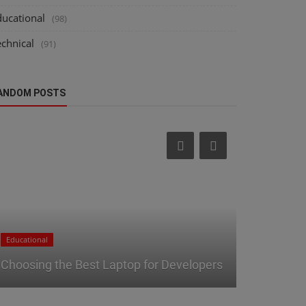
ducational
(98)
echnical
(91)
ANDOM POSTS
Technical
Educational
Tech Produ
Choosing the Best Laptop for Developers
Guide to I