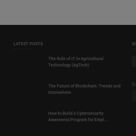
LATEST POSTS
S
The Role of IT in Agricultural
Technology (AgTech)
Su
The Future of Blockchain: Trends and
Innovations
How to Build a Cybersecurity
Awareness Program for Empl...