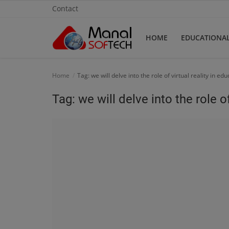
Contact
HOME
EDUCATIONA
Home
Home
Tag: we will delve into the role of virtual reality in ed
Contact
Tag: we will delve into the role of
Educational
Technology
Gallery
Login
Register