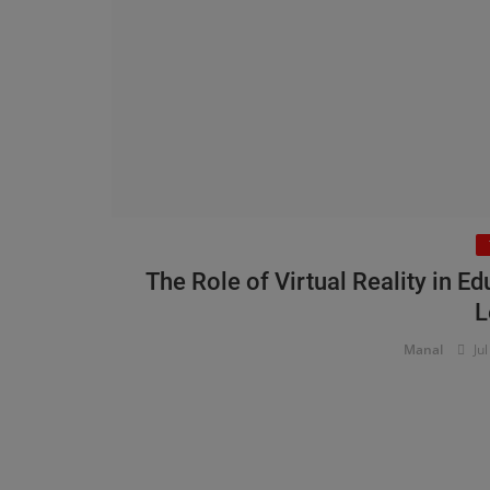
The Role of Virtual Reality in 
L
Manal
Jul