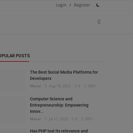
Login
/
Register
OPULAR POSTS
The Best Social Media Platforms for
Developers
Manal
Aug 18, 2023
0
3881
Computer Science and
Entrepreneurship: Empowering
Innov...
Manal
Jul 11, 2023
0
2851
Has PHP lost its relevance and