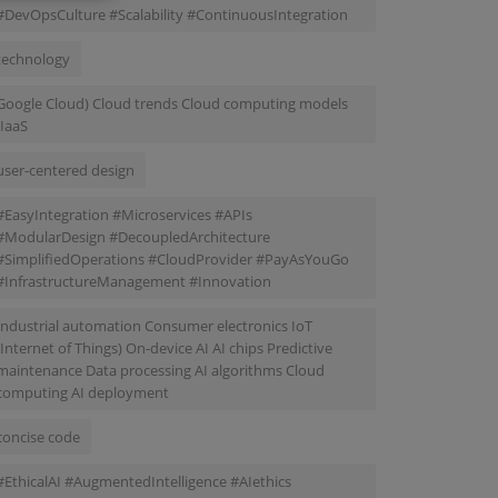
#DevOpsCulture #Scalability #ContinuousIntegration
technology
Google Cloud) Cloud trends Cloud computing models
(IaaS
user-centered design
#EasyIntegration #Microservices #APIs
#ModularDesign #DecoupledArchitecture
#SimplifiedOperations #CloudProvider #PayAsYouGo
#InfrastructureManagement #Innovation
Industrial automation Consumer electronics IoT
(Internet of Things) On-device AI AI chips Predictive
maintenance Data processing AI algorithms Cloud
computing AI deployment
concise code
#EthicalAI #AugmentedIntelligence #AIethics