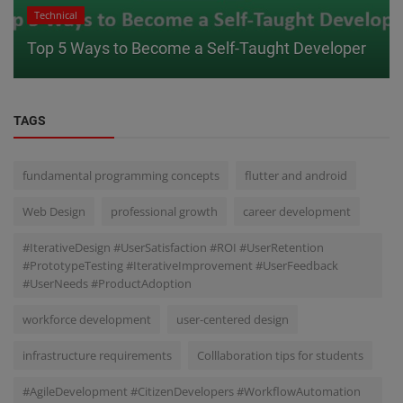
Technical
Top 5 Ways to Become a Self-Taught Developer
TAGS
fundamental programming concepts
flutter and android
Web Design
professional growth
career development
#IterativeDesign #UserSatisfaction #ROI #UserRetention
#PrototypeTesting #IterativeImprovement #UserFeedback
#UserNeeds #ProductAdoption
workforce development
user-centered design
infrastructure requirements
Colllaboration tips for students
#AgileDevelopment #CitizenDevelopers #WorkflowAutomation