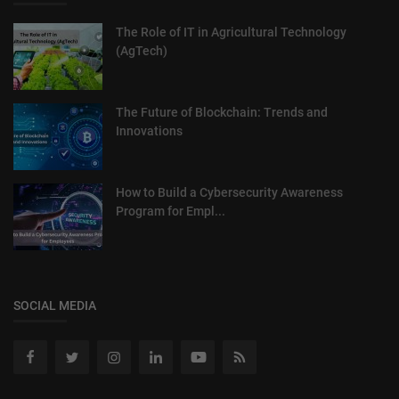
The Role of IT in Agricultural Technology
(AgTech)
The Future of Blockchain: Trends and
Innovations
How to Build a Cybersecurity Awareness
Program for Empl...
SOCIAL MEDIA