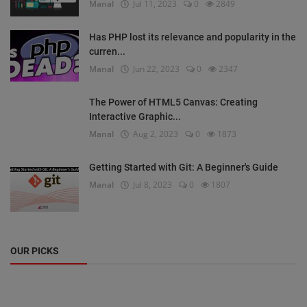
Manal
Jul 11, 2023
0
2849
Has PHP lost its relevance and popularity in the
curren...
Manal
Jun 22, 2023
0
2347
The Power of HTML5 Canvas: Creating
Interactive Graphic...
Manal
Aug 2, 2023
0
1873
Getting Started with Git: A Beginner's Guide
Manal
Jul 8, 2023
0
1807
OUR PICKS