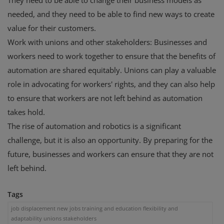
They need to be able to change their business models as
needed, and they need to be able to find new ways to create
value for their customers.
Work with unions and other stakeholders: Businesses and
workers need to work together to ensure that the benefits of
automation are shared equitably. Unions can play a valuable
role in advocating for workers' rights, and they can also help
to ensure that workers are not left behind as automation
takes hold.
The rise of automation and robotics is a significant
challenge, but it is also an opportunity. By preparing for the
future, businesses and workers can ensure that they are not
left behind.
Tags
job displacement new jobs training and education flexibility and
adaptability unions stakeholders