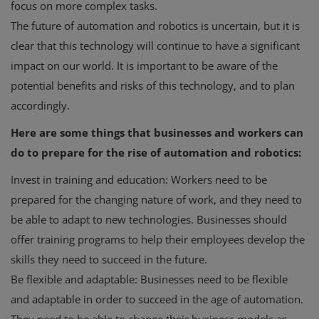
focus on more complex tasks.
The future of automation and robotics is uncertain, but it is
clear that this technology will continue to have a significant
impact on our world. It is important to be aware of the
potential benefits and risks of this technology, and to plan
accordingly.
Here are some things that businesses and workers can
do to prepare for the rise of automation and robotics:
Invest in training and education: Workers need to be
prepared for the changing nature of work, and they need to
be able to adapt to new technologies. Businesses should
offer training programs to help their employees develop the
skills they need to succeed in the future.
Be flexible and adaptable: Businesses need to be flexible
and adaptable in order to succeed in the age of automation.