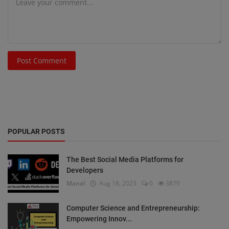
Post Comment
POPULAR POSTS
The Best Social Media Platforms for
Developers
Manal
Aug 18, 2023
0
3879
Computer Science and Entrepreneurship:
Empowering Innov...