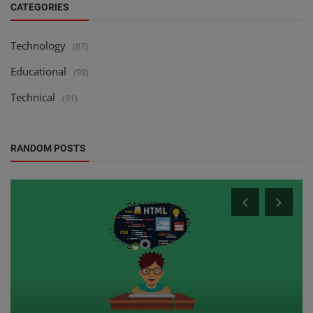
CATEGORIES
Technology
(87)
Educational
(98)
Technical
(91)
RANDOM POSTS