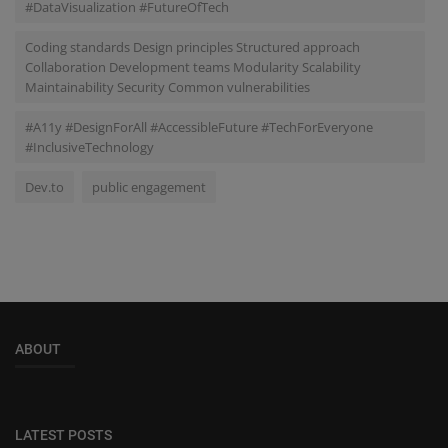
#DataVisualization #FutureOfTech
Coding standards Design principles Structured approach
Collaboration Development teams Modularity Scalability
Maintainability Security Common vulnerabilities
#A11y #DesignForAll #AccessibleFuture #TechForEveryone
#InclusiveTechnology
Dev.to
public engagement
ABOUT
LATEST POSTS