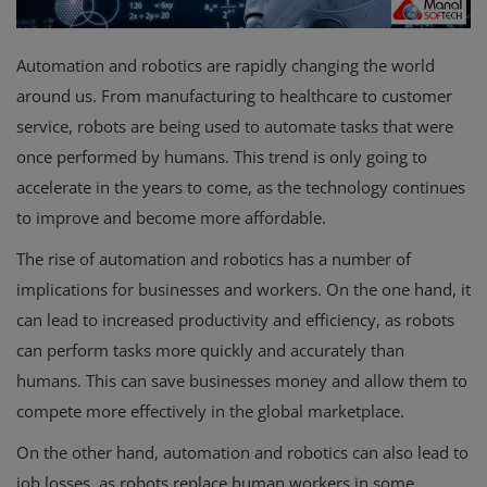
Automation and robotics are rapidly changing the world
around us. From manufacturing to healthcare to customer
service, robots are being used to automate tasks that were
once performed by humans. This trend is only going to
accelerate in the years to come, as the technology continues
to improve and become more affordable.
The rise of automation and robotics has a number of
implications for businesses and workers. On the one hand, it
can lead to increased productivity and efficiency, as robots
can perform tasks more quickly and accurately than
humans. This can save businesses money and allow them to
compete more effectively in the global marketplace.
On the other hand, automation and robotics can also lead to
job losses, as robots replace human workers in some