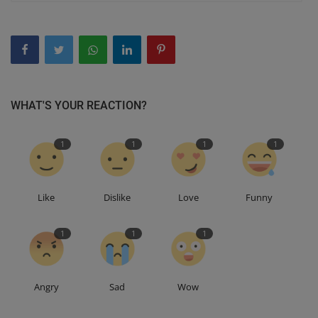
WHAT'S YOUR REACTION?
1
1
1
1
Like
Dislike
Love
Funny
1
1
1
Angry
Sad
Wow