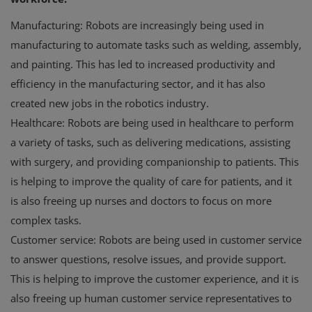
Manufacturing: Robots are increasingly being used in
manufacturing to automate tasks such as welding, assembly,
and painting. This has led to increased productivity and
efficiency in the manufacturing sector, and it has also
created new jobs in the robotics industry.
Healthcare: Robots are being used in healthcare to perform
a variety of tasks, such as delivering medications, assisting
with surgery, and providing companionship to patients. This
is helping to improve the quality of care for patients, and it
is also freeing up nurses and doctors to focus on more
complex tasks.
Customer service: Robots are being used in customer service
to answer questions, resolve issues, and provide support.
This is helping to improve the customer experience, and it is
also freeing up human customer service representatives to