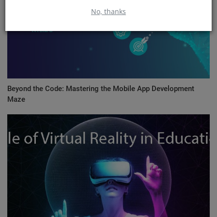
No, thanks
Beyond the Code: Mastering the Mobile App Development
Maze