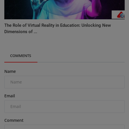
The Role of Virtual Reality in Education: Unlocking New
Dimensions of ...
COMMENTS
Name
Email
Comment