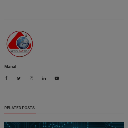
Manal
RELATED POSTS