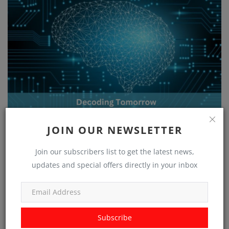
JOIN OUR NEWSLETTER
Decoding Tomorrow: The Harmonious Fusion of AI and
Join our subscribers list to get the latest news,
Quantum Computing
updates and special offers directly in your inbox
Subscribe