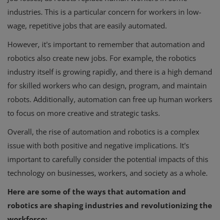
industries. This is a particular concern for workers in low-
wage, repetitive jobs that are easily automated.
However, it's important to remember that automation and
robotics also create new jobs. For example, the robotics
industry itself is growing rapidly, and there is a high demand
for skilled workers who can design, program, and maintain
robots. Additionally, automation can free up human workers
to focus on more creative and strategic tasks.
Overall, the rise of automation and robotics is a complex
issue with both positive and negative implications. It's
important to carefully consider the potential impacts of this
technology on businesses, workers, and society as a whole.
Here are some of the ways that automation and
robotics are shaping industries and revolutionizing the
workforce: