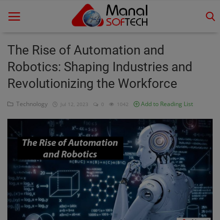
The Rise of Automation and
Robotics: Shaping Industries and
Home
Revolutionizing the Workforce
Contact
Technology
Add to Reading List
Jul 12, 2023
0
1042
Educational
Technology
Gallery
Login
Register