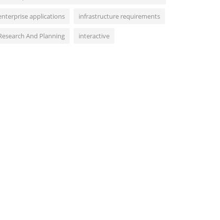
enterprise applications
infrastructure requirements
Research And Planning
interactive