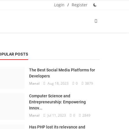
Login
/
Register
OPULAR POSTS
The Best Social Media Platforms for
Developers
Manal
Aug 18, 2023
0
3879
Computer Science and
Entrepreneurship: Empowering
Innov...
Manal
Jul 11, 2023
0
2849
Has PHP lost its relevance and