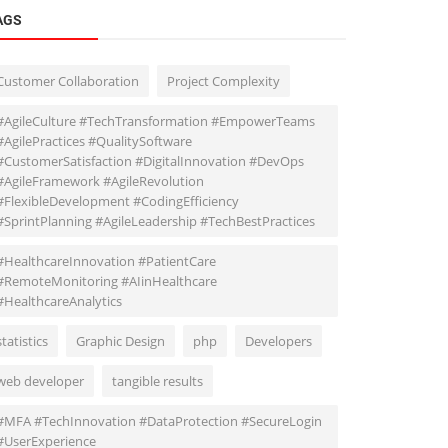
AGS
Customer Collaboration
Project Complexity
#AgileCulture #TechTransformation #EmpowerTeams
#AgilePractices #QualitySoftware
#CustomerSatisfaction #DigitalInnovation #DevOps
#AgileFramework #AgileRevolution
#FlexibleDevelopment #CodingEfficiency
#SprintPlanning #AgileLeadership #TechBestPractices
#HealthcareInnovation #PatientCare
#RemoteMonitoring #AIinHealthcare
#HealthcareAnalytics
statistics
Graphic Design
php
Developers
web developer
tangible results
#MFA #TechInnovation #DataProtection #SecureLogin
#UserExperience