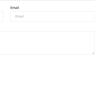
Email