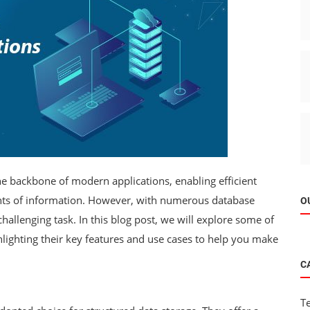
he backbone of modern applications, enabling efficient
unts of information. However, with numerous database
O
challenging task. In this blog post, we will explore some of
hlighting their key features and use cases to help you make
C
T