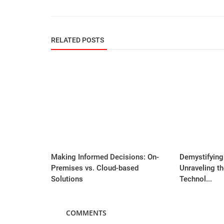
RELATED POSTS
Making Informed Decisions: On-
Demystifying
Premises vs. Cloud-based
Unraveling t
Solutions
Technol...
COMMENTS