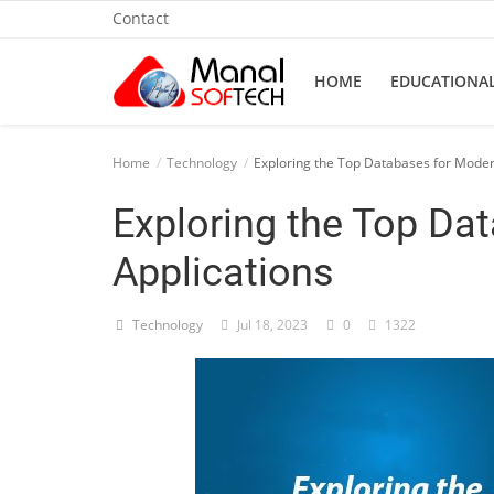
Contact
HOME
EDUCATIONA
Home
Home
Technology
Exploring the Top Databases for Moder
Contact
Exploring the Top Da
Educational
Applications
Technology
Technology
Jul 18, 2023
0
1322
Gallery
Login
Register