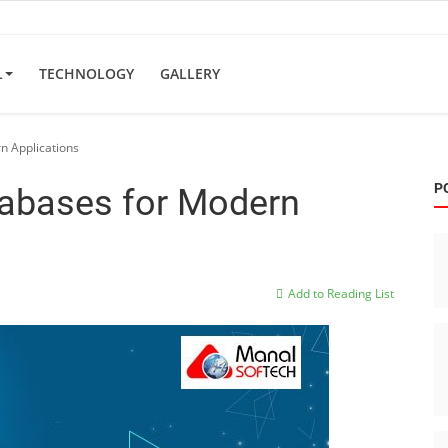
L
TECHNOLOGY
GALLERY
n Applications
P
tabases for Modern
Add to Reading List