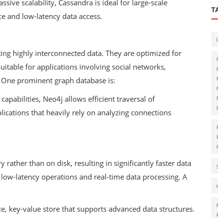
sive scalability, Cassandra is ideal for large-scale
T
ce and low-latency data access.
ing highly interconnected data. They are optimized for
itable for applications involving social networks,
One prominent graph database is:
apabilities, Neo4j allows efficient traversal of
plications that heavily rely on analyzing connections
ther than on disk, resulting in significantly faster data
e low-latency operations and real-time data processing. A
e, key-value store that supports advanced data structures.