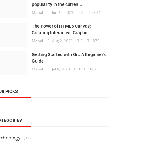
popularity in the curren...
Manal
Jun 22, 2023
0
2347
The Power of HTML5 Canvas:
Creating Interactive Graphic...
Manal
Aug 2, 2023
0
1873
Getting Started with Git: A Beginner's
Guide
Manal
Jul 8, 2023
0
1807
UR PICKS
ATEGORIES
echnology
(87)