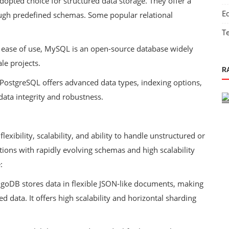
adopted choice for structured data storage. They offer a
E
ough predefined schemas. Some popular relational
T
and ease of use, MySQL is an open-source database widely
Technology
le projects.
R
 as a
The Role of IT in Environmental
, PostgreSQL offers advanced data types, indexing options,
Sustainability
data integrity and robustness.
exibility, scalability, and ability to handle unstructured or
ations with rapidly evolving schemas and high scalability
:
oDB stores data in flexible JSON-like documents, making
d data. It offers high scalability and horizontal sharding