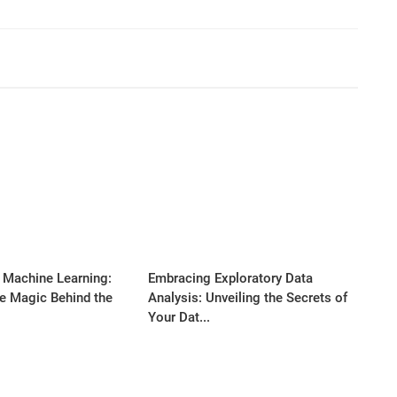
 Machine Learning:
Embracing Exploratory Data
he Magic Behind the
Analysis: Unveiling the Secrets of
Your Dat...