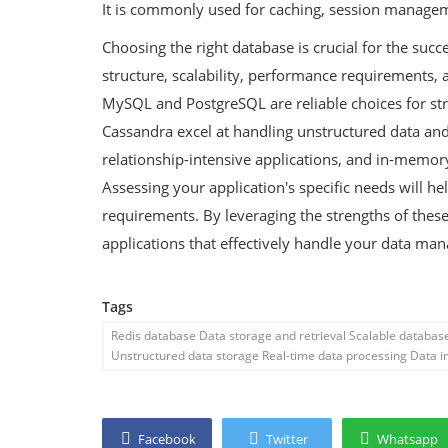
It is commonly used for caching, session managem
Choosing the right database is crucial for the succ
structure, scalability, performance requirements, 
MySQL and PostgreSQL are reliable choices for s
Cassandra excel at handling unstructured data and 
relationship-intensive applications, and in-memory
Assessing your application's specific needs will h
requirements. By leveraging the strengths of these
applications that effectively handle your data m
Tags
Redis database Data storage and retrieval Scalable databa
Unstructured data storage Real-time data processing Data in
Facebook
Twitter
Whatsapp