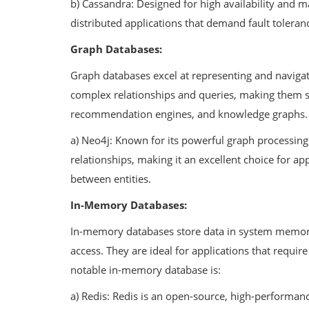
b) Cassandra: Designed for high availability and mas
distributed applications that demand fault toleran
Graph Databases:
Graph databases excel at representing and navigat
complex relationships and queries, making them su
recommendation engines, and knowledge graphs. 
a) Neo4j: Known for its powerful graph processing c
relationships, making it an excellent choice for ap
between entities.
In-Memory Databases:
In-memory databases store data in system memory ra
access. They are ideal for applications that requir
notable in-memory database is:
a) Redis: Redis is an open-source, high-performanc