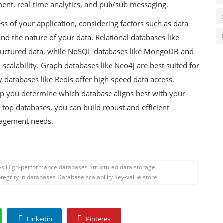
ent, real-time analytics, and pub/sub messaging.
ess of your application, considering factors such as data
and the nature of your data. Relational databases like
tructured data, while NoSQL databases like MongoDB and
scalability. Graph databases like Neo4j are best suited for
 databases like Redis offer high-speed data access.
elp you determine which database aligns best with your
 top databases, you can build robust and efficient
anagement needs.
ses High-performance databases Structured data storage
tegrity in databases Database scalability Key-value store
Linkedin
Pinterest