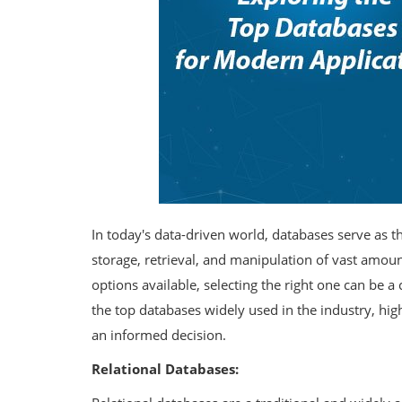
In today's data-driven world, databases serve as t
storage, retrieval, and manipulation of vast amo
options available, selecting the right one can be a 
the top databases widely used in the industry, hig
an informed decision.
Relational Databases: