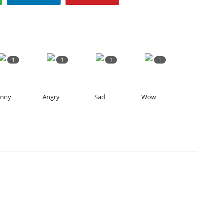
1
1
1
1
unny
Angry
Sad
Wow