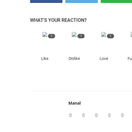
WHAT'S YOUR REACTION?
1
1
1
Like
Dislike
Love
F
Manal