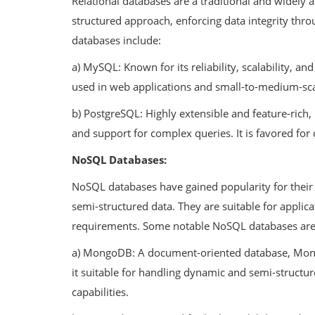
Relational databases are a traditional and widely 
structured approach, enforcing data integrity thr
databases include:
a) MySQL: Known for its reliability, scalability, 
Technology
used in web applications and small-to-medium-sca
n of IT
Building a Successful Career Path
b) PostgreSQL: Highly extensible and feature-rich
nd Considerations
Flutter Developer: A Guide for ...
and support for complex queries. It is favored for 
NoSQL Databases:
NoSQL databases have gained popularity for their fl
semi-structured data. They are suitable for applic
requirements. Some notable NoSQL databases are
a) MongoDB: A document-oriented database, Mong
it suitable for handling dynamic and semi-structure
capabilities.