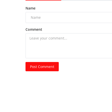
Name
Comment
Post Comment