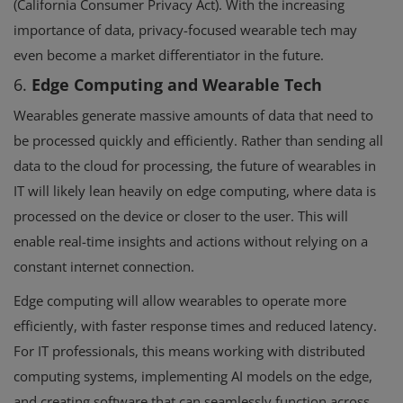
(California Consumer Privacy Act). With the increasing
importance of data, privacy-focused wearable tech may
even become a market differentiator in the future.
6.
Edge Computing and Wearable Tech
Wearables generate massive amounts of data that need to
be processed quickly and efficiently. Rather than sending all
data to the cloud for processing, the future of wearables in
IT will likely lean heavily on edge computing, where data is
processed on the device or closer to the user. This will
enable real-time insights and actions without relying on a
constant internet connection.
Edge computing will allow wearables to operate more
efficiently, with faster response times and reduced latency.
For IT professionals, this means working with distributed
computing systems, implementing AI models on the edge,
and creating software that can seamlessly function across