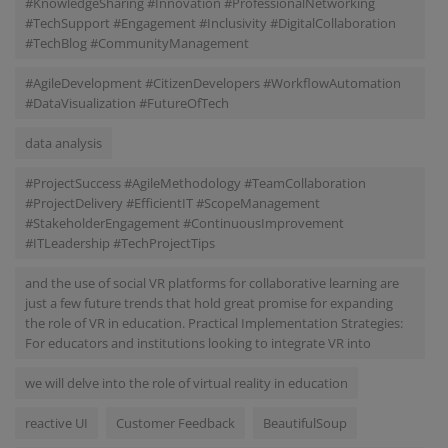
#KnowledgeSharing #Innovation #ProfessionalNetworking
#TechSupport #Engagement #Inclusivity #DigitalCollaboration
#TechBlog #CommunityManagement
#AgileDevelopment #CitizenDevelopers #WorkflowAutomation
#DataVisualization #FutureOfTech
data analysis
#ProjectSuccess #AgileMethodology #TeamCollaboration
#ProjectDelivery #EfficientIT #ScopeManagement
#StakeholderEngagement #ContinuousImprovement
#ITLeadership #TechProjectTips
and the use of social VR platforms for collaborative learning are
just a few future trends that hold great promise for expanding
the role of VR in education. Practical Implementation Strategies:
For educators and institutions looking to integrate VR into
we will delve into the role of virtual reality in education
reactive UI
Customer Feedback
BeautifulSoup