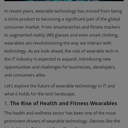
In recent years, wearable technology has moved from being
a niche product to becoming a significant part of the global
consumer market. From smartwatches and fitness trackers
to augmented reality (AR) glasses and even smart clothing,
wearables are revolutionizing the way we interact with
technology. As we look ahead, the role of wearable tech in
the IT industry is expected to expand, introducing new
opportunities and challenges for businesses, developers,
and consumers alike.
Let’s explore the future of wearable technology in IT and
what it holds for the tech landscape.
1.
The Rise of Health and Fitness Wearables
The health and wellness sector has been one of the most
prominent drivers of wearable technology. Devices like the