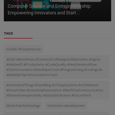
Computer Science and Entrepreneurship:
Empowering Innovators and Start...
TAGS
mobile VR experiences
#CMS #WordPress #Contentful #DesignCollaboration #Figma
#AdobeXD #Productivity #CodeQuality #WebDevWorkflow
#TechInnovation #DeveloperTools #Programming #CodingLife
#WebDevTips #InnovationInTech
#InternetofThings #TechBlog #IoTApplications #IoTNetwork
#SmartCities #IndustrialAutomation #RealTimeCommunication
#DeviceInteroperability #DataDistribution #FutureTech
blockchaintechnology
interactive development