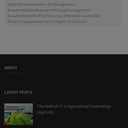
#DigitalTransformation #ITManagement
#LeadershipDevelopment #ChangeManagement
#LeadershipSkills #TechVisionary #ResilientLeadership
#TeamEmpowerment #CIOInsights #ITSuccess
ABOUT
LATEST POSTS
The Role of IT in Agricultural Technology
(AgTech)