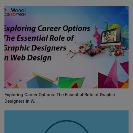
Exploring Career Options: The Essential Role of Graphic
Designers in W...