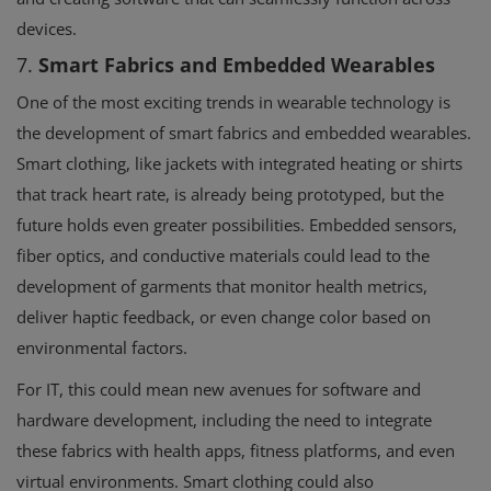
devices.
7.
Smart Fabrics and Embedded Wearables
One of the most exciting trends in wearable technology is
the development of smart fabrics and embedded wearables.
Smart clothing, like jackets with integrated heating or shirts
that track heart rate, is already being prototyped, but the
future holds even greater possibilities. Embedded sensors,
fiber optics, and conductive materials could lead to the
development of garments that monitor health metrics,
deliver haptic feedback, or even change color based on
environmental factors.
For IT, this could mean new avenues for software and
hardware development, including the need to integrate
these fabrics with health apps, fitness platforms, and even
virtual environments. Smart clothing could also