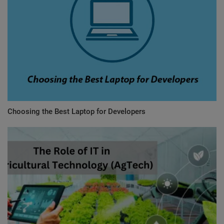
Choosing the Best Laptop for Developers