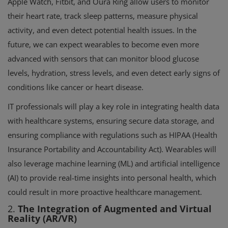
Apple Watch, Fitbit, and Oura Ring allow users to monitor
their heart rate, track sleep patterns, measure physical
activity, and even detect potential health issues. In the
future, we can expect wearables to become even more
advanced with sensors that can monitor blood glucose
levels, hydration, stress levels, and even detect early signs of
conditions like cancer or heart disease.
IT professionals will play a key role in integrating health data
with healthcare systems, ensuring secure data storage, and
ensuring compliance with regulations such as HIPAA (Health
Insurance Portability and Accountability Act). Wearables will
also leverage machine learning (ML) and artificial intelligence
(AI) to provide real-time insights into personal health, which
could result in more proactive healthcare management.
2.
The Integration of Augmented and Virtual
Reality (AR/VR)