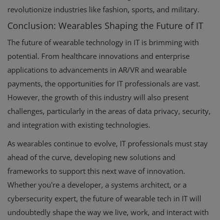
revolutionize industries like fashion, sports, and military.
Conclusion: Wearables Shaping the Future of IT
The future of wearable technology in IT is brimming with
potential. From healthcare innovations and enterprise
applications to advancements in AR/VR and wearable
payments, the opportunities for IT professionals are vast.
However, the growth of this industry will also present
challenges, particularly in the areas of data privacy, security,
and integration with existing technologies.
As wearables continue to evolve, IT professionals must stay
ahead of the curve, developing new solutions and
frameworks to support this next wave of innovation.
Whether you're a developer, a systems architect, or a
cybersecurity expert, the future of wearable tech in IT will
undoubtedly shape the way we live, work, and interact with