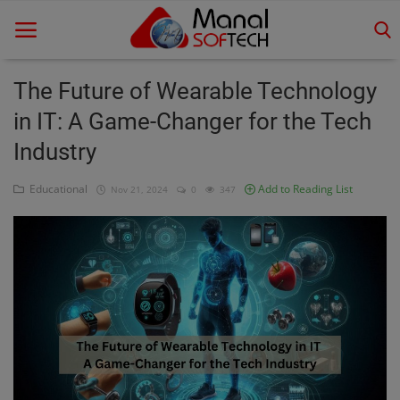
The Future of Wearable Technology
in IT: A Game-Changer for the Tech
Home
Industry
Contact
Educational
Add to Reading List
Nov 21, 2024
0
347
Educational
Technology
Gallery
Login
Register