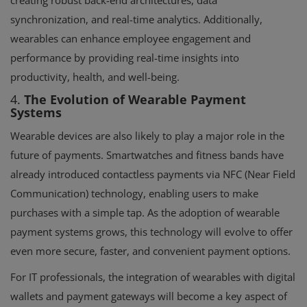
synchronization, and real-time analytics. Additionally,
wearables can enhance employee engagement and
performance by providing real-time insights into
productivity, health, and well-being.
4.
The Evolution of Wearable Payment
Systems
Wearable devices are also likely to play a major role in the
future of payments. Smartwatches and fitness bands have
already introduced contactless payments via NFC (Near Field
Communication) technology, enabling users to make
purchases with a simple tap. As the adoption of wearable
payment systems grows, this technology will evolve to offer
even more secure, faster, and convenient payment options.
For IT professionals, the integration of wearables with digital
wallets and payment gateways will become a key aspect of