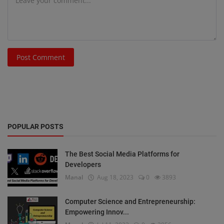
Post Comment
POPULAR POSTS
The Best Social Media Platforms for
Developers
Manal
Aug 18, 2023
0
3893
Computer Science and Entrepreneurship:
Empowering Innov...