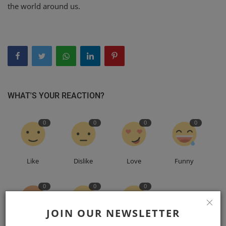
the world around us.
WHAT'S YOUR REACTION?
0
0
0
0
Like
Dislike
Love
Funny
0
0
0
JOIN OUR NEWSLETTER
Angry
Sad
Wow