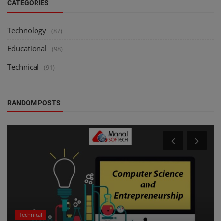
CATEGORIES
Technology
(87)
Educational
(98)
Technical
(91)
RANDOM POSTS
Technical