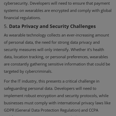
cybersecurity. Developers will need to ensure that payment
systems on wearables are encrypted and comply with global
financial regulations.
5.
Data Privacy and Security Challenges
As wearable technology collects an ever-increasing amount
of personal data, the need for strong data privacy and
security measures will only intensify. Whether it’s health
data, location tracking, or personal preferences, wearables
are constantly gathering sensitive information that could be
targeted by cybercriminals.
For the IT industry, this presents a critical challenge in
safeguarding personal data. Developers will need to
implement robust encryption and security protocols, while
businesses must comply with international privacy laws like
GDPR (General Data Protection Regulation) and CCPA