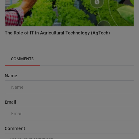
The Role of IT in Agricultural Technology (AgTech)
COMMENTS
Name
Email
Comment