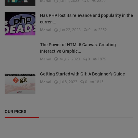
Manal
Jul 11, 2023
0
2856
Has PHP lost its relevance and popularity in the
curren...
Manal
Jun 22, 2023
0
2352
The Power of HTML5 Canvas: Creating
Interactive Graphic...
Manal
Aug 2, 2023
0
1879
Getting Started with Git: A Beginner's Guide
Manal
Jul 8, 2023
0
1815
OUR PICKS