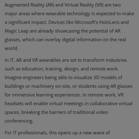
Augmented Reality (AR) and Virtual Reality (VR) are two
major areas where wearable technology is expected to make
a significant impact. Devices like Microsoft’s HoloLens and
Magic Leap are already showcasing the potential of AR
glasses, which can overlay digital information on the real
world.
In IT, AR and VR wearables are set to transform industries
such as education, training, design, and remote work.
Imagine engineers being able to visualize 3D models of
buildings or machinery on-site, or students using AR glasses
for immersive learning experiences. In remote work, VR
headsets will enable virtual meetings in collaborative virtual
spaces, breaking the barriers of traditional video
conferencing.
For IT professionals, this opens up a new wave of