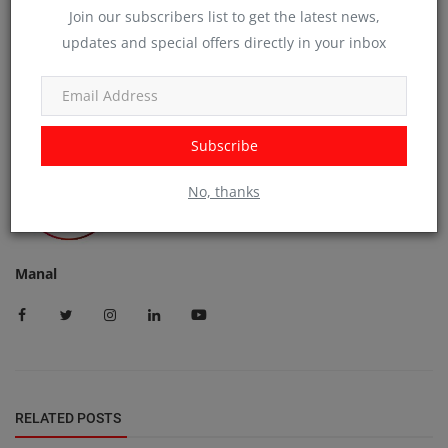
Join our subscribers list to get the latest news,
updates and special offers directly in your inbox
Subscribe
No, thanks
Manal
RELATED POSTS