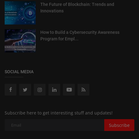
The Future of Blockchain: Trends and
Innovations
How to Build a Cybersecurity Awareness
Program for Empl...
SOCIAL MEDIA
Subscribe here to get interesting stuff and updates!
Subscribe