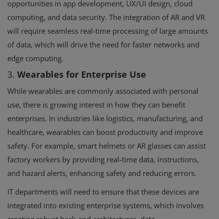
opportunities in app development, UX/UI design, cloud
computing, and data security. The integration of AR and VR
will require seamless real-time processing of large amounts
of data, which will drive the need for faster networks and
edge computing.
3.
Wearables for Enterprise Use
While wearables are commonly associated with personal
use, there is growing interest in how they can benefit
enterprises. In industries like logistics, manufacturing, and
healthcare, wearables can boost productivity and improve
safety. For example, smart helmets or AR glasses can assist
factory workers by providing real-time data, instructions,
and hazard alerts, enhancing safety and reducing errors.
IT departments will need to ensure that these devices are
integrated into existing enterprise systems, which involves
creating robust back-end architectures, data