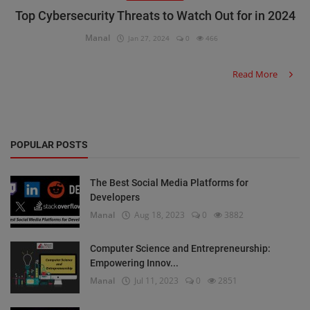
Top Cybersecurity Threats to Watch Out for in 2024
Manal
Jan 27, 2024
0
466
Read More
POPULAR POSTS
The Best Social Media Platforms for
Developers
Manal
Aug 18, 2023
0
3882
Computer Science and Entrepreneurship:
Empowering Innov...
Manal
Jul 11, 2023
0
2851