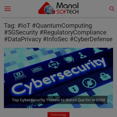
Tag: #IoT #QuantumComputing
#5GSecurity #RegulatoryCompliance
#DataPrivacy #InfoSec #CyberDefense
Home
Contact
Educational
Technology
Gallery
Login
Register
Technology