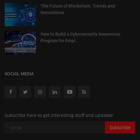
The Future of Blockchain: Trends and
Innovations
How to Build a Cybersecurity Awareness
Program for Empl...
SOCIAL MEDIA
Subscribe here to get interesting stuff and updates!
Subscribe