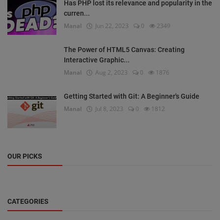
Has PHP lost its relevance and popularity in the
curren...
Manal
Jun 22, 2023
0
2349
The Power of HTML5 Canvas: Creating
Interactive Graphic...
Manal
Aug 2, 2023
0
1876
Getting Started with Git: A Beginner's Guide
Manal
Jul 8, 2023
0
1812
OUR PICKS
CATEGORIES