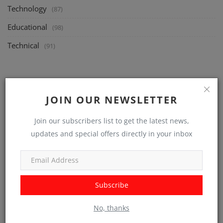
Technology
(87)
Educational
(98)
Technical
(91)
RANDOM POSTS
JOIN OUR NEWSLETTER
Join our subscribers list to get the latest news,
updates and special offers directly in your inbox
Subscribe
Technology
No, thanks
Beyond the Surface: Exploring the Boundless