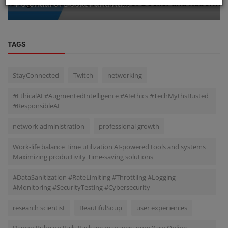
Potential of Docker and Ku...
TAGS
StayConnected
Twitch
networking
#EthicalAI #AugmentedIntelligence #AIethics #TechMythsBusted
#ResponsibleAI
network administration
professional growth
Work-life balance Time utilization AI-powered tools and systems
Maximizing productivity Time-saving solutions
#DataSanitization #RateLimiting #Throttling #Logging
#Monitoring #SecurityTesting #Cybersecurity
research scientist
BeautifulSoup
user experiences
Django Ruby on Rails Package managers npm Yarn Online