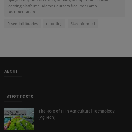
learning platforms Udemy Coursera freeCodeCamp
Documentation
EssentialLibraries
reporting
StayInformed
ABOUT
LATEST POSTS
The Role of IT in Agricultural Technology
(AgTech)