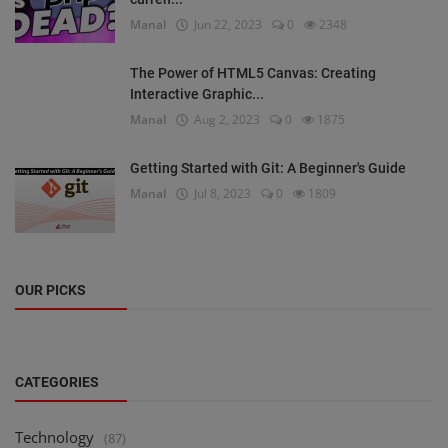
Manal
Jun 22, 2023
0
2348
The Power of HTML5 Canvas: Creating
Interactive Graphic...
Manal
Aug 2, 2023
0
1875
Getting Started with Git: A Beginner's Guide
Manal
Jul 8, 2023
0
1809
OUR PICKS
CATEGORIES
Technology
(87)