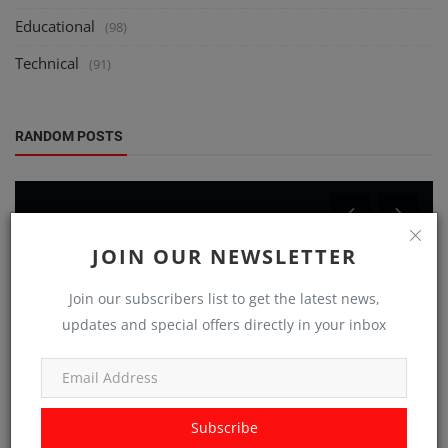
Educational
(98)
Technical
(91)
RANDOM POSTS
JOIN OUR NEWSLETTER
Join our subscribers list to get the latest news,
updates and special offers directly in your inbox
Technical
Untangling the Wires: Decoding the Secret
Handshakes of the IoT
Subscribe