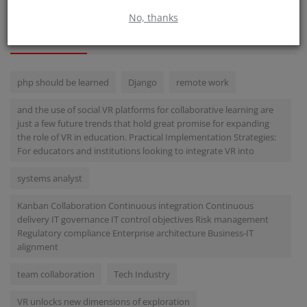
No, thanks
TAGS
php should be learned
Django
remote work
and the use of social VR platforms for collaborative learning are
just a few future trends that hold great promise for expanding
the role of VR in education. Practical Implementation Strategies:
For educators and institutions looking to integrate VR into
systems analyst
Kanban Collaboration Continuous integration Continuous
delivery IT governance IT control objectives Risk management
Regulatory compliance Enterprise architecture Business-IT
alignment
team collaboration
Tech Industry
VR unlocks new dimensions of exploration