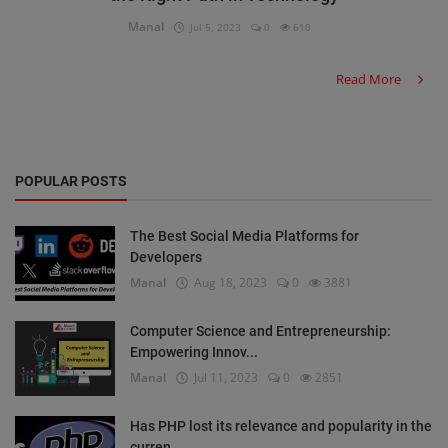
Manal
Jul 5, 2023
0
610
Read More
POPULAR POSTS
The Best Social Media Platforms for
Developers
Manal
Aug 18, 2023
0
3881
Computer Science and Entrepreneurship:
Empowering Innov...
Manal
Jul 11, 2023
0
2851
Has PHP lost its relevance and popularity in the
curren...