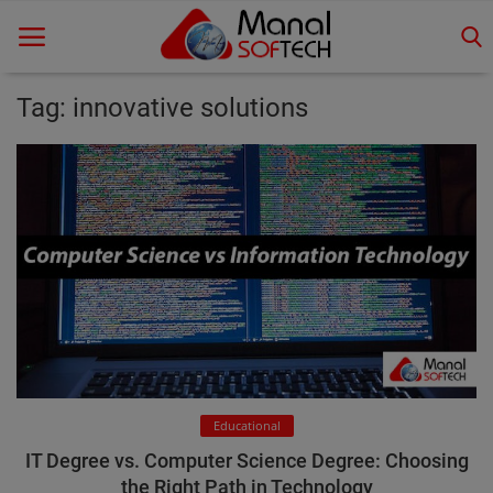
Tag: innovative solutions
Home
Contact
Educational
Technology
Gallery
Login
Educational
Register
IT Degree vs. Computer Science Degree: Choosing
the Right Path in Technology