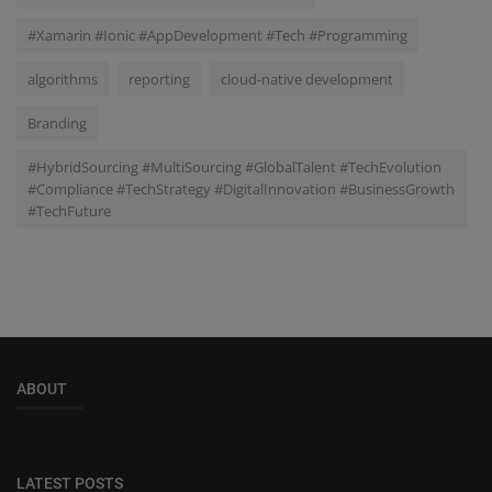
#Xamarin #Ionic #AppDevelopment #Tech #Programming
algorithms
reporting
cloud-native development
Branding
#HybridSourcing #MultiSourcing #GlobalTalent #TechEvolution
#Compliance #TechStrategy #DigitalInnovation #BusinessGrowth
#TechFuture
ABOUT
LATEST POSTS