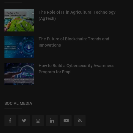
The Role of IT in Agricultural Technology
(AgTech)
The Future of Blockchain: Trends and
Innovations
How to Build a Cybersecurity Awareness
Program for Empl...
SOCIAL MEDIA