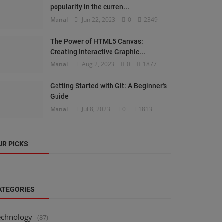
popularity in the curren...
Manal
Jun 22, 2023
0
2349
The Power of HTML5 Canvas:
Creating Interactive Graphic...
Manal
Aug 2, 2023
0
1877
Getting Started with Git: A Beginner's
Guide
Manal
Jul 8, 2023
0
1813
UR PICKS
ATEGORIES
echnology
(87)