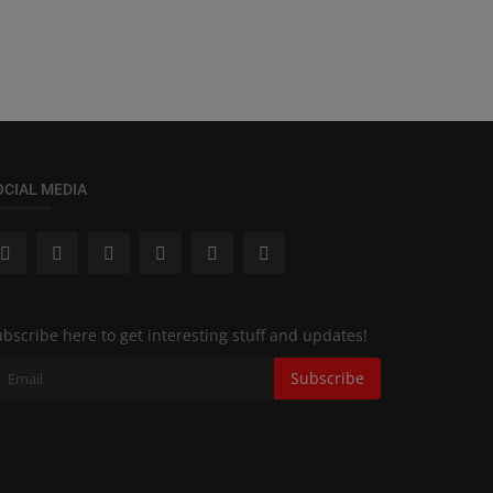
OCIAL MEDIA
bscribe here to get interesting stuff and updates!
Subscribe