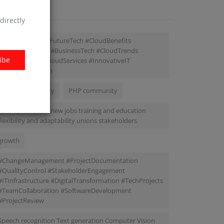
AGS
directly
#TechSolutions #FutureTech #CloudBenefits
#ITInfrastructure #BusinessTech #CloudTrends
ibe
#DataSecurity #CloudServices #InnovativeIT
#DigitalEcosystem
Project Complexity
PHP community
job displacement new jobs training and education
flexibility and adaptability unions stakeholders
growth
#ChangeManagement #ProjectDocumentation
#QualityControl #StakeholderEngagement
#ITInfrastructure #DigitalTransformation #TechProjects
#TeamCollaboration #SoftwareDevelopment
#ProjectReview
Speech recognition Text generation Computer Vision