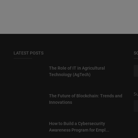
LATEST POSTS
S
The Role of IT in Agricultural
Technology (AgTech)
Su
The Future of Blockchain: Trends and
Innovations
How to Build a Cybersecurity
Awareness Program for Empl...