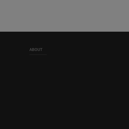
ABOUT