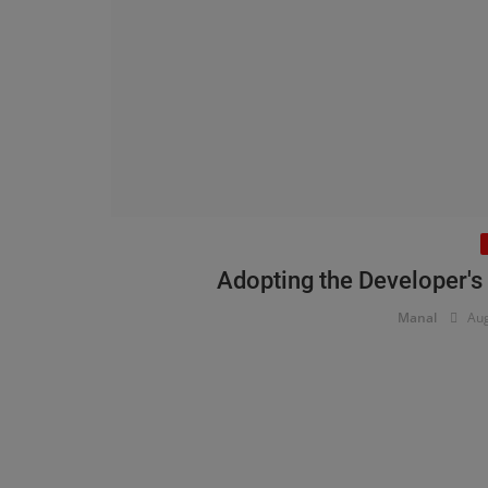
Adopting the Developer's
Manal
Aug