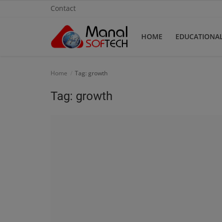
Contact
HOME
EDUCATIONA
Home
Home
Tag: growth
Contact
Tag: growth
Educational
Technology
Gallery
Login
Register