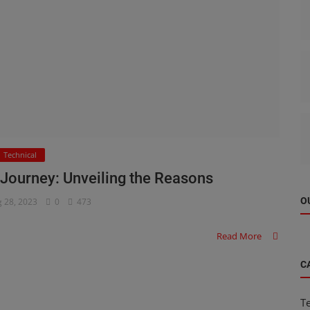
Technical
 Journey: Unveiling the Reasons
O
 28, 2023
0
473
Read More
C
T