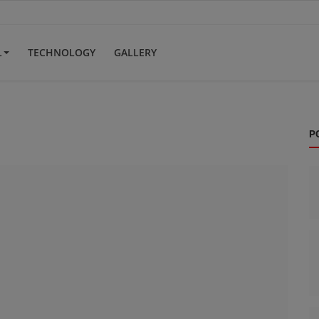
L
TECHNOLOGY
GALLERY
P