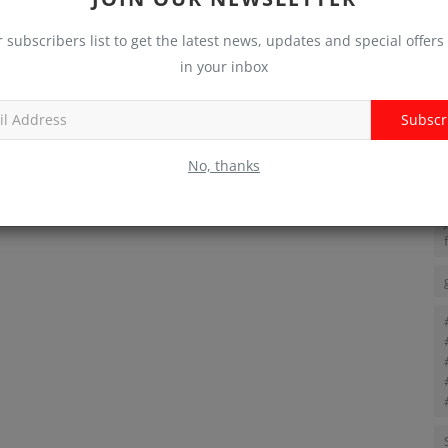
T
r subscribers list to get the latest news, updates and special offers 
in your inbox
Subscr
No, thanks