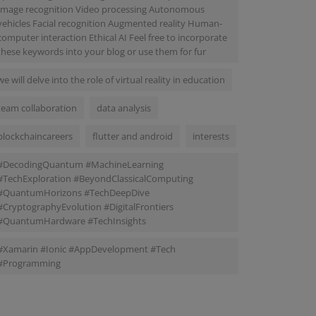
Image recognition Video processing Autonomous
vehicles Facial recognition Augmented reality Human-
computer interaction Ethical AI Feel free to incorporate
these keywords into your blog or use them for fur
we will delve into the role of virtual reality in education
team collaboration
data analysis
blockchaincareers
flutter and android
interests
#DecodingQuantum #MachineLearning
#TechExploration #BeyondClassicalComputing
#QuantumHorizons #TechDeepDive
#CryptographyEvolution #DigitalFrontiers
#QuantumHardware #TechInsights
#Xamarin #Ionic #AppDevelopment #Tech
#Programming