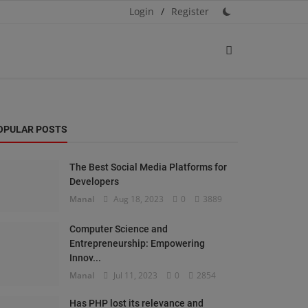
Login
/
Register
OPULAR POSTS
The Best Social Media Platforms for
Developers
Manal
Aug 18, 2023
0
3889
Computer Science and
Entrepreneurship: Empowering
Innov...
Manal
Jul 11, 2023
0
2854
Has PHP lost its relevance and