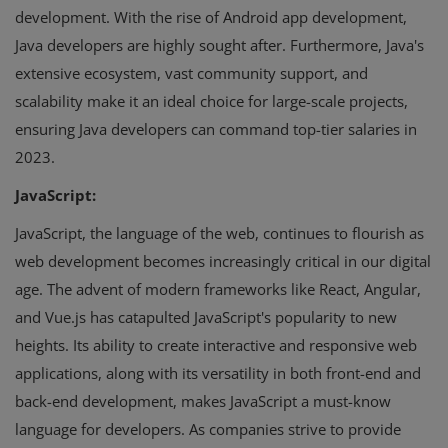
development. With the rise of Android app development,
Java developers are highly sought after. Furthermore, Java's
extensive ecosystem, vast community support, and
scalability make it an ideal choice for large-scale projects,
ensuring Java developers can command top-tier salaries in
2023.
JavaScript:
JavaScript, the language of the web, continues to flourish as
web development becomes increasingly critical in our digital
age. The advent of modern frameworks like React, Angular,
and Vue.js has catapulted JavaScript's popularity to new
heights. Its ability to create interactive and responsive web
applications, along with its versatility in both front-end and
back-end development, makes JavaScript a must-know
language for developers. As companies strive to provide