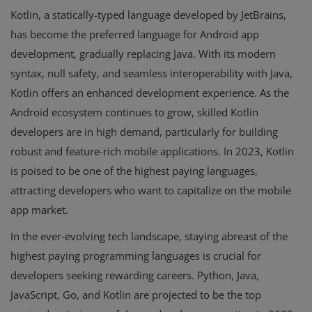
Kotlin, a statically-typed language developed by JetBrains,
has become the preferred language for Android app
development, gradually replacing Java. With its modern
syntax, null safety, and seamless interoperability with Java,
Kotlin offers an enhanced development experience. As the
Android ecosystem continues to grow, skilled Kotlin
developers are in high demand, particularly for building
robust and feature-rich mobile applications. In 2023, Kotlin
is poised to be one of the highest paying languages,
attracting developers who want to capitalize on the mobile
app market.
In the ever-evolving tech landscape, staying abreast of the
highest paying programming languages is crucial for
developers seeking rewarding careers. Python, Java,
JavaScript, Go, and Kotlin are projected to be the top