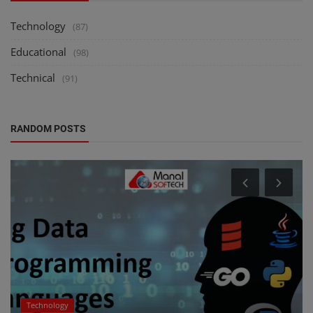
Technology
(87)
Educational
(98)
Technical
(91)
RANDOM POSTS
Technology