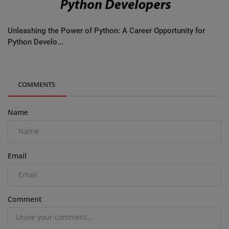
Unleashing the Power of Python: A Career Opportunity for
Python Develo...
COMMENTS
Name
Email
Comment