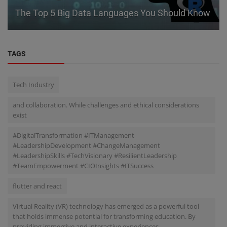
The Top 5 Big Data Languages You Should Know
TAGS
Tech Industry
and collaboration. While challenges and ethical considerations
exist
#DigitalTransformation #ITManagement
#LeadershipDevelopment #ChangeManagement
#LeadershipSkills #TechVisionary #ResilientLeadership
#TeamEmpowerment #CIOInsights #ITSuccess
flutter and react
Virtual Reality (VR) technology has emerged as a powerful tool
that holds immense potential for transforming education. By
providing immersive and interactive experiences