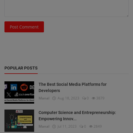
Post Comment
POPULAR POSTS
The Best Social Media Platforms for
Developers
Manal
Aug 18, 2023
0
3879
Computer Science and Entrepreneurship:
Empowering Innov...
Manal
Jul 11, 2023
0
2849