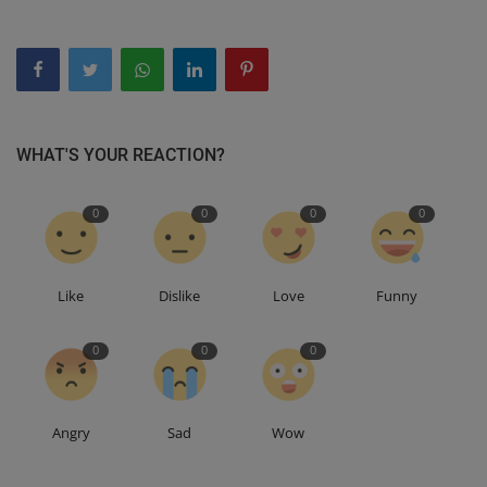
WHAT'S YOUR REACTION?
0
0
0
0
Like
Dislike
Love
Funny
0
0
0
Angry
Sad
Wow