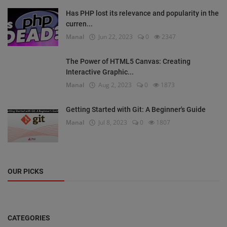
Has PHP lost its relevance and popularity in the
curren...
Manal
Jun 22, 2023
0
2347
The Power of HTML5 Canvas: Creating
Interactive Graphic...
Manal
Aug 2, 2023
0
1873
Getting Started with Git: A Beginner's Guide
Manal
Jul 8, 2023
0
1807
OUR PICKS
CATEGORIES