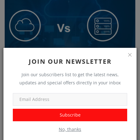
JOIN OUR NEWSLETTER
Join our subscribers list to get the latest news,
updates and special offers directly in your inbox
Making Informed Decisions: On-Premises vs. Cloud-based
Solutions
Subscribe
No, thanks