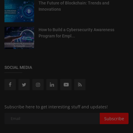
The Future of Blockchain: Trends and
Innovations
How to Build a Cybersecurity Awareness
Program for Empl...
SOCIAL MEDIA
Subscribe here to get interesting stuff and updates!
Subscribe