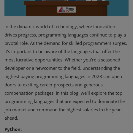
In the dynamic world of technology, where innovation
drives progress, programming languages continue to play a
pivotal role. As the demand for skilled programmers surges,
it's important to be aware of the languages that offer the
most lucrative opportunities. Whether you're a seasoned
developer or a newcomer to the field, understanding the
highest paying programming languages in 2023 can open
doors to exciting career prospects and generous
compensation packages. In this blog, we'll explore the top
programming languages that are expected to dominate the
job market and command the highest salaries in the year
ahead.
Python: