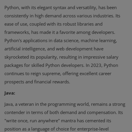
Python, with its elegant syntax and versatility, has been
consistently in high demand across various industries. Its
ease of use, coupled with its robust libraries and
frameworks, has made it a favorite among developers.
Python's applications in data science, machine learning,
artificial intelligence, and web development have
skyrocketed its popularity, resulting in impressive salary
packages for skilled Python developers. In 2023, Python
continues to reign supreme, offering excellent career
prospects and financial rewards.
Java:
Java, a veteran in the programming world, remains a strong
contender in terms of both demand and compensation. Its
"write once, run anywhere" mantra has cemented its
position as a language of choice for enterprise-level