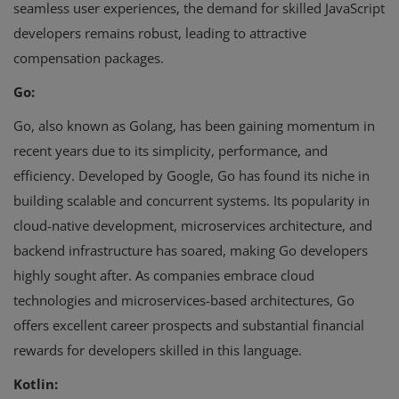
seamless user experiences, the demand for skilled JavaScript
developers remains robust, leading to attractive
compensation packages.
Go:
Go, also known as Golang, has been gaining momentum in
recent years due to its simplicity, performance, and
efficiency. Developed by Google, Go has found its niche in
building scalable and concurrent systems. Its popularity in
cloud-native development, microservices architecture, and
backend infrastructure has soared, making Go developers
highly sought after. As companies embrace cloud
technologies and microservices-based architectures, Go
offers excellent career prospects and substantial financial
rewards for developers skilled in this language.
Kotlin: