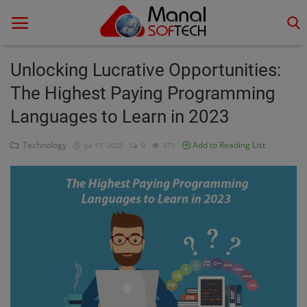
Unlocking Lucrative Opportunities:
The Highest Paying Programming
Home
Languages to Learn in 2023
Contact
Technology
Add to Reading List
Jul 17, 2023
0
571
Educational
Technology
Gallery
Login
Register