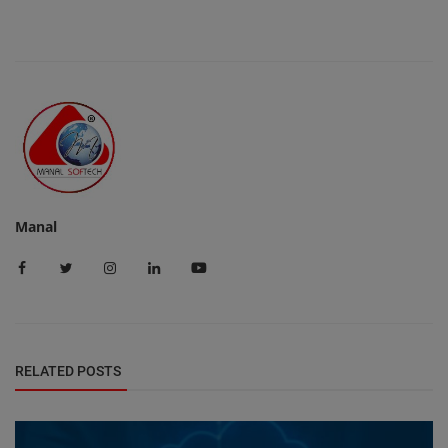
Manal
RELATED POSTS