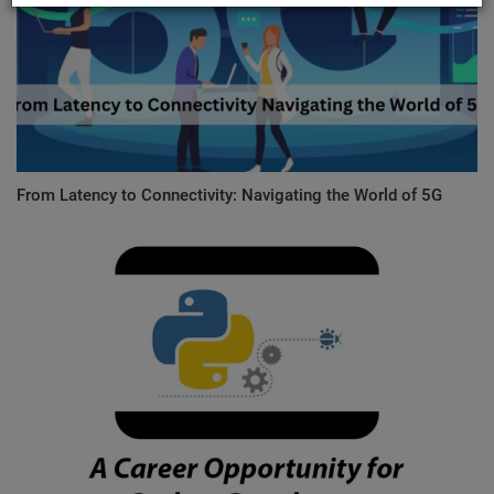
From Latency to Connectivity: Navigating the World of 5G