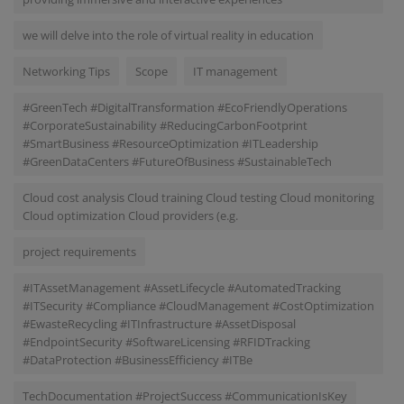
we will delve into the role of virtual reality in education
Networking Tips
Scope
IT management
#GreenTech #DigitalTransformation #EcoFriendlyOperations
#CorporateSustainability #ReducingCarbonFootprint
#SmartBusiness #ResourceOptimization #ITLeadership
#GreenDataCenters #FutureOfBusiness #SustainableTech
Cloud cost analysis Cloud training Cloud testing Cloud monitoring
Cloud optimization Cloud providers (e.g.
project requirements
#ITAssetManagement #AssetLifecycle #AutomatedTracking
#ITSecurity #Compliance #CloudManagement #CostOptimization
#EwasteRecycling #ITInfrastructure #AssetDisposal
#EndpointSecurity #SoftwareLicensing #RFIDTracking
#DataProtection #BusinessEfficiency #ITBe
TechDocumentation #ProjectSuccess #CommunicationIsKey