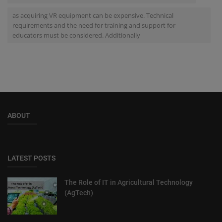
as acquiring VR equipment can be expensive. Technical
requirements and the need for training and support for
educators must be considered. Additionally
ABOUT
LATEST POSTS
The Role of IT in Agricultural Technology
(AgTech)