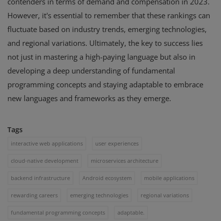
contenders in terms of demand and compensation in 2023.
However, it's essential to remember that these rankings can
fluctuate based on industry trends, emerging technologies,
and regional variations. Ultimately, the key to success lies
not just in mastering a high-paying language but also in
developing a deep understanding of fundamental
programming concepts and staying adaptable to embrace
new languages and frameworks as they emerge.
Tags
interactive web applications
user experiences
cloud-native development
microservices architecture
backend infrastructure
Android ecosystem
mobile applications
rewarding careers
emerging technologies
regional variations
fundamental programming concepts
adaptable.