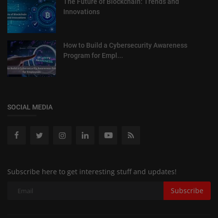
The Future of Blockchain: Trends and
Innovations
How to Build a Cybersecurity Awareness
Program for Empl...
SOCIAL MEDIA
Subscribe here to get interesting stuff and updates!
Subscribe