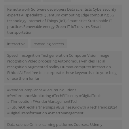
Remote work Software developers Data scientists Cybersecurity
experts AI specialists Quantum computing Edge computing 5G
technology Internet of Things (IoT) Smart cities Sustainable IT
practices Renewable energy Green IT IoT devices Smart
transportation
interactive
rewarding careers
Speech recognition Text generation Computer Vision Image
recognition Video processing Autonomous vehicles Facial
recognition Augmented reality Human-computer interaction
Ethical AI Feel free to incorporate these keywords into your blog
or use them for fur
#VendorCompliance #SecureITSolutions
#PerformanceMonitoring #TechEfficiency #DigitalTools
#ITInnovation #VendorManagementTech
#FutureOfTechPartnerships #BusinessGrowth #TechTrends2024
#DigitalTransformation #SmartManagement
Data science Online learning platforms Coursera Udemy