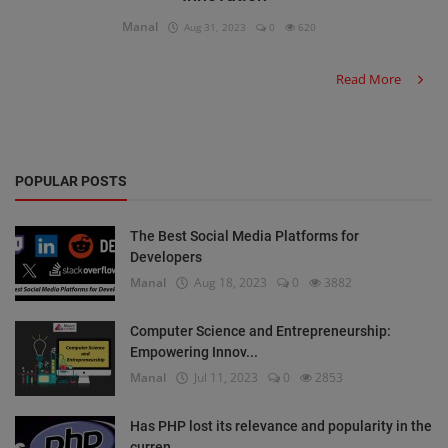
Manal
Aug 31, 2023
0
620
Read More
POPULAR POSTS
The Best Social Media Platforms for
Developers
Manal
Aug 18, 2023
0
3882
Computer Science and Entrepreneurship:
Empowering Innov...
Manal
Jul 11, 2023
0
2853
Has PHP lost its relevance and popularity in the
curren...