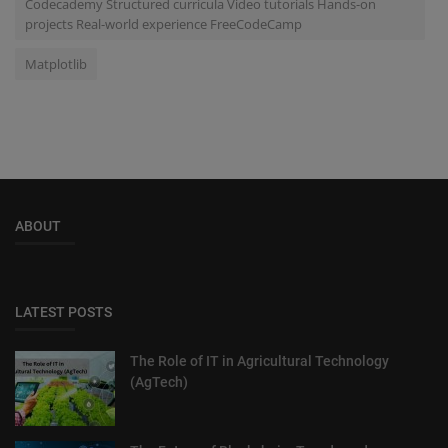
Codecademy Structured curricula Video tutorials Hands-on
projects Real-world experience FreeCodeCamp
Matplotlib
ABOUT
LATEST POSTS
The Role of IT in Agricultural Technology
(AgTech)