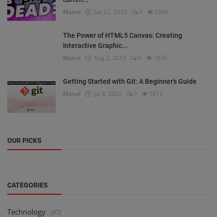
Manal
Jun 22, 2023
0
2349
The Power of HTML5 Canvas: Creating
Interactive Graphic...
Manal
Aug 2, 2023
0
1876
Getting Started with Git: A Beginner's Guide
Manal
Jul 8, 2023
0
1812
OUR PICKS
CATEGORIES
Technology
(87)