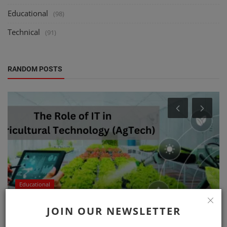
Educational
(98)
Technical
(91)
RANDOM POSTS
Educational
The Role of IT in Agricultural Technology
JOIN OUR NEWSLETTER
(AgTech)