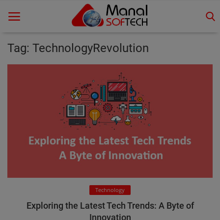
Tag: TechnologyRevolution
Home
Contact
Educational
Technology
Gallery
Login
Technology
Register
Exploring the Latest Tech Trends: A Byte of
Innovation