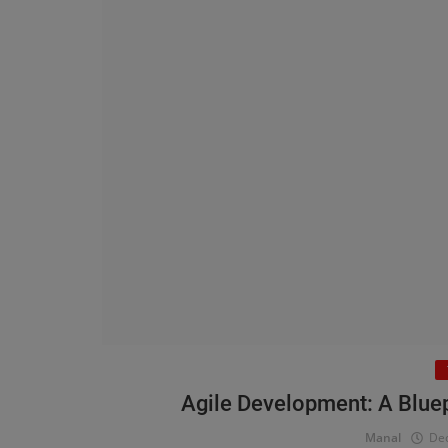
Agile Development: A Bluepr
Manal
Dec