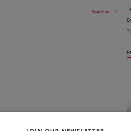
T
Read More
E
T
R
Technology
 Job
Exploring the Top Databases for Modern
Applications
JOIN OUR NEWSLETTER