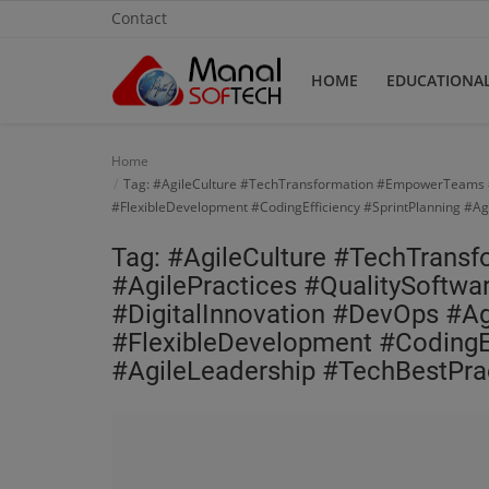
Contact
HOME
EDUCATIONA
Home
Home
Tag: #AgileCulture #TechTransformation #EmpowerTeams #A
Contact
#FlexibleDevelopment #CodingEfficiency #SprintPlanning #Ag
Educational
Tag: #AgileCulture #TechTran
#AgilePractices #QualitySoftwa
Technology
#DigitalInnovation #DevOps #A
#FlexibleDevelopment #CodingEf
Gallery
#AgileLeadership #TechBestPra
Login
Register