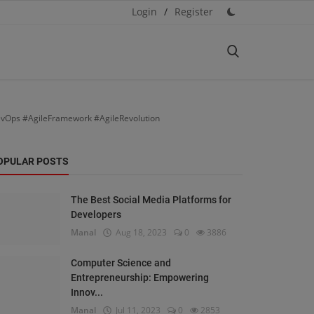
Login
/
Register
evOps #AgileFramework #AgileRevolution
OPULAR POSTS
The Best Social Media Platforms for
Developers
Manal
Aug 18, 2023
0
3886
Computer Science and
Entrepreneurship: Empowering
Innov...
Manal
Jul 11, 2023
0
2853