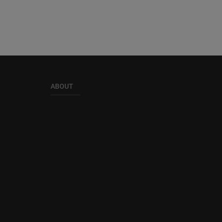
ABOUT