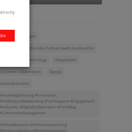
directly
AGS
ibe
mobile development
we will delve into the role of virtual reality in education
Transformative Technology
Adaptability
Customer Collaboration
Django
EssentialLibraries
#KnowledgeSharing #Innovation
#ProfessionalNetworking #TechSupport #Engagement
#Inclusivity #DigitalCollaboration #TechBlog
#CommunityManagement
#ARCollaboration #ImmersiveLearning
#DataVisualization #RemoteAssistance