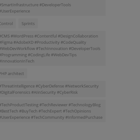
#SmartInfrastructure #DeveloperTools
#UserExperience
Control
Sprints
#CMS #WordPress #Contentful #DesignCollaboration
#Figma #AdobeXD #Productivity #CodeQuality
#WebDevWorkflow #TechInnovation #DeveloperTools
#Programming #CodingLife #WebDevTips
#InnovationInTech
PHP architect
#ThreatIntelligence #CyberDefense #NetworkSecurity
#DigitalForensics #AIinSecurity #CyberRisk
#TechProductTesting #TechReviewer #TechnologyBlog
#BestTech #BuyTech #TechExpert #TechOpinions
#UserExperience #TechCommunity #InformedPurchase