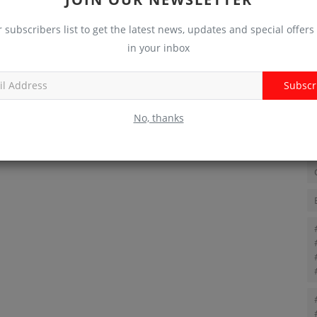
r subscribers list to get the latest news, updates and special offers 
T
in your inbox
Subscr
No, thanks