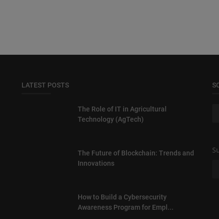
LATEST POSTS
S
The Role of IT in Agricultural
Technology (AgTech)
Su
The Future of Blockchain: Trends and
Innovations
How to Build a Cybersecurity
Awareness Program for Empl...