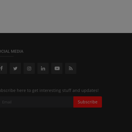
OCIAL MEDIA
bscribe here to get interesting stuff and updates!
Subscribe