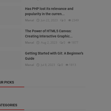
Has PHP lost its relevance and
popularity in the curren...
Manal
Jun 22, 2023
0
2349
The Power of HTML5 Canvas:
Creating Interactive Graphic...
Manal
Aug 2, 2023
0
1877
Getting Started with Git: A Beginner's
Guide
Manal
Jul 8, 2023
0
1813
UR PICKS
ATEGORIES