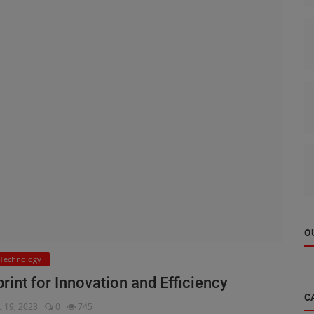
O
Technology
int for Innovation and Efficiency
C
 19, 2023
0
745