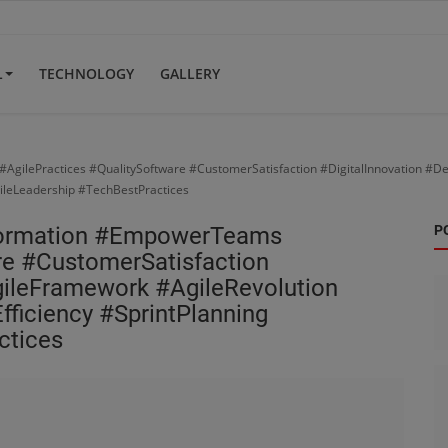
L
TECHNOLOGY
GALLERY
gilePractices #QualitySoftware #CustomerSatisfaction #DigitalInnovation #D
ileLeadership #TechBestPractices
sformation #EmpowerTeams
P
re #CustomerSatisfaction
gileFramework #AgileRevolution
ficiency #SprintPlanning
ctices